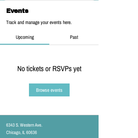
Events
Track and manage your events here.
Upcoming
Past
No tickets or RSVPs yet
Browse events
6343 S. Western Ave.
Chicago, IL 60636