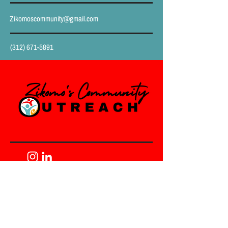
Zikomoscommunity@gmail.com
(312) 671-5891