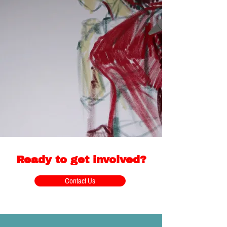
Ready to get involved?
Contact Us