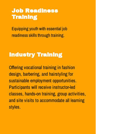
Job Readiness
Training
Equipping youth with essential job
readiness skills through training.
Industry Training
Offering vocational training in fashion
design, barbering, and hairstyling for
sustainable employment opportunities.
Participants will receive instructor-led
classes, hands-on training, group activities,
and site visits to accommodate all learning
styles.