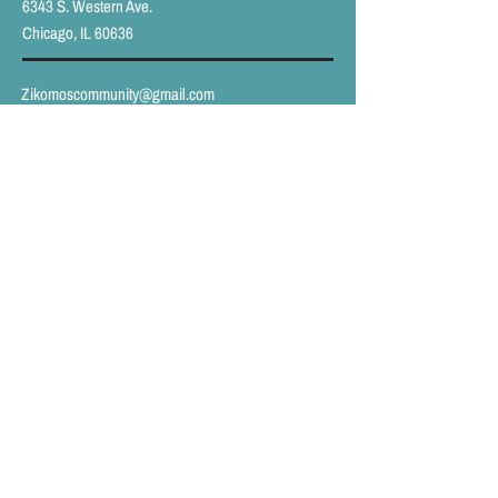
6343 S. Western Ave.
Chicago, IL 60636
Zikomoscommunity@gmail.com
(312) 671-5891