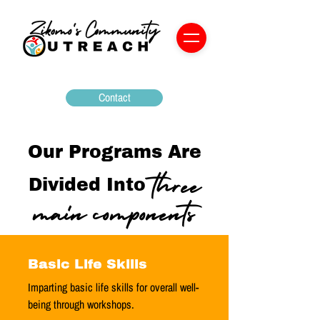
Contact
Our Programs Are
three
Divided Into
main components
Basic Life Skills
Imparting basic life skills for overall well-
being through workshops.