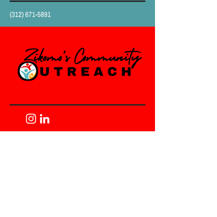
(312) 671-5891