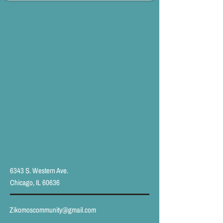
6343 S. Western Ave.
Chicago, IL 60636
Zikomoscommunity@gmail.com